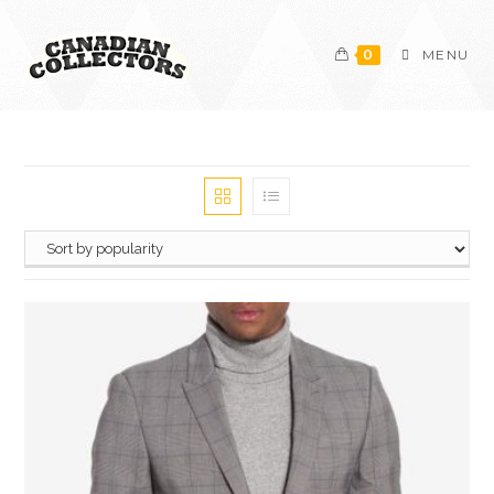
0
MENU