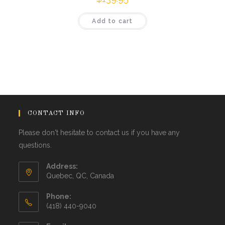
Add to cart
CONTACT INFO
Please don't hesitate to contact us if you have any
questions.
Address:
Quebec, QC, Canada
Phone:
(418) 440-9040