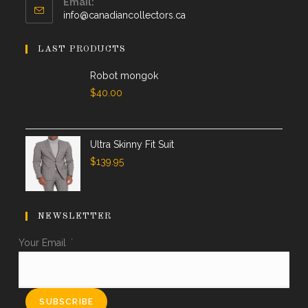
Email:
info@canadiancollectors.ca
LAST PRODUCTS
Robot mongok
$
40.00
Ultra Skinny Fit Suit
$
139.95
NEWSLETTER
Your Email
*