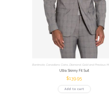
Banknote
,
Canadians Coins
,
Diamond
,
Gold and Precious M
Ultra Skinny Fit Suit
$
139.95
Add to cart