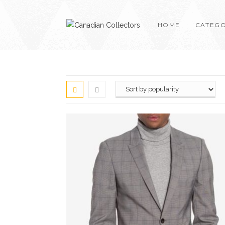
HOME
CATEGO