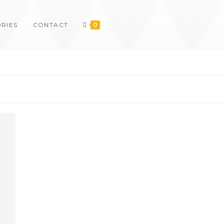
RIES
CONTACT
0