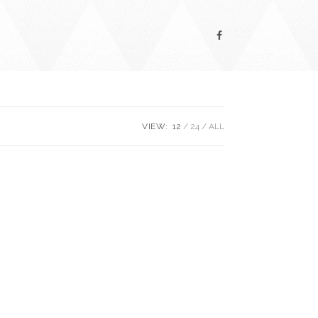
VIEW:
12
24
ALL